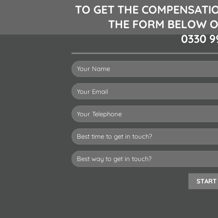
TO GET THE COMPENSATIO
THE FORM BELOW O
0330 9