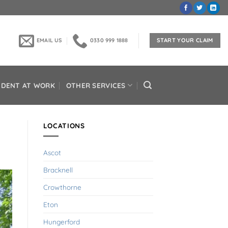
EMAIL US
0330 999 1888
START YOUR CLAIM
IDENT AT WORK
OTHER SERVICES
LOCATIONS
Ascot
Bracknell
Crowthorne
Eton
Hungerford