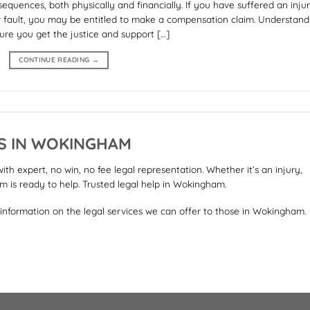
equences, both physically and financially. If you have suffered an injur
r fault, you may be entitled to make a compensation claim. Understand
ure you get the justice and support […]
CONTINUE READING
→
RS IN WOKINGHAM
h expert, no win, no fee legal representation. Whether it’s an injury,
am is ready to help. Trusted legal help in Wokingham.
 information on the legal services we can offer to those in Wokingham.