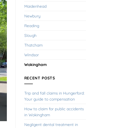
Maidenhead
Newbury
Reading
Slough
Thatcham
Windsor
Wokingham
RECENT POSTS
Trip and fall claims in Hungerford:
Your guide to compensation
How to claim for public accidents
in Wokingham
Negligent dental treatment in