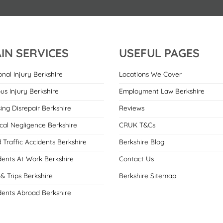
IN SERVICES
USEFUL PAGES
onal Injury Berkshire
Locations We Cover
ous Injury Berkshire
Employment Law Berkshire
ing Disrepair Berkshire
Reviews
cal Negligence Berkshire
CRUK T&Cs
 Traffic Accidents Berkshire
Berkshire Blog
dents At Work Berkshire
Contact Us
 & Trips Berkshire
Berkshire Sitemap
dents Abroad Berkshire