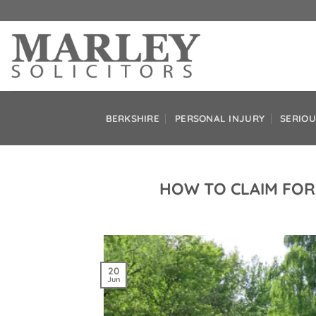
Skip
to
content
BERKSHIRE
PERSONAL INJURY
SERIOU
HOW TO CLAIM FOR
20
Jun