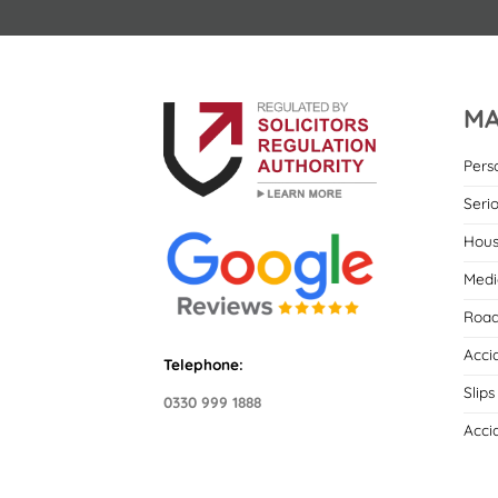
MA
Pers
Seri
Hous
Medi
Road
Acci
Telephone:
Slips
0330 999 1888
Acci