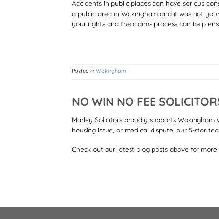
Accidents in public places can have serious cons
a public area in Wokingham and it was not you
your rights and the claims process can help ens
Posted in
Wokingham
NO WIN NO FEE SOLICITO
Marley Solicitors proudly supports Wokingham wit
housing issue, or medical dispute, our 5-star te
Check out our latest blog posts above for more