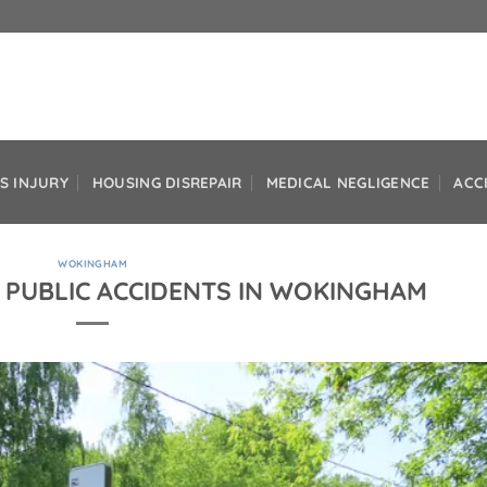
S INJURY
HOUSING DISREPAIR
MEDICAL NEGLIGENCE
ACC
WOKINGHAM
 PUBLIC ACCIDENTS IN WOKINGHAM