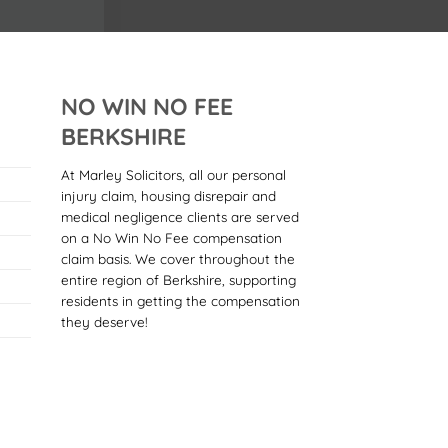
NO WIN NO FEE
BERKSHIRE
At Marley Solicitors, all our personal
injury claim, housing disrepair and
medical negligence clients are served
on a No Win No Fee compensation
claim basis. We cover throughout the
entire region of Berkshire, supporting
residents in getting the compensation
they deserve!