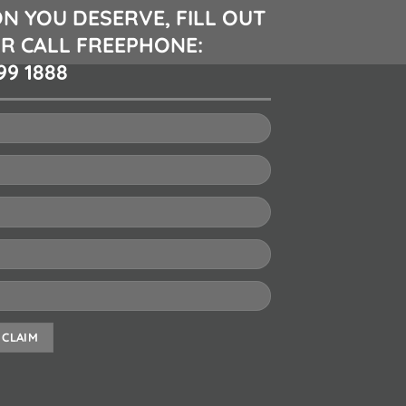
N YOU DESERVE, FILL OUT
R CALL FREEPHONE:
99 1888