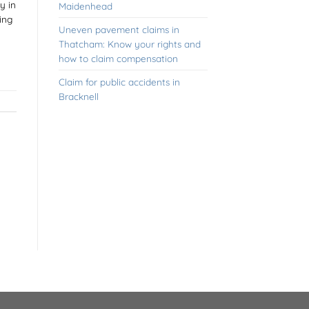
y in
Maidenhead
ing
Uneven pavement claims in
Thatcham: Know your rights and
how to claim compensation
Claim for public accidents in
Bracknell